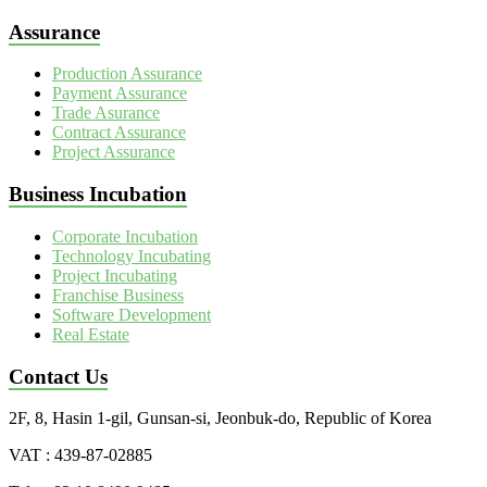
Assurance
Production Assurance
Payment Assurance
Trade Asurance
Contract Assurance
Project Assurance
Business Incubation
Corporate Incubation
Technology Incubating
Project Incubating
Franchise Business
Software Development
Real Estate
Contact Us
2F, 8, Hasin 1-gil, Gunsan-si, Jeonbuk-do, Republic of Korea
VAT : 439-87-02885