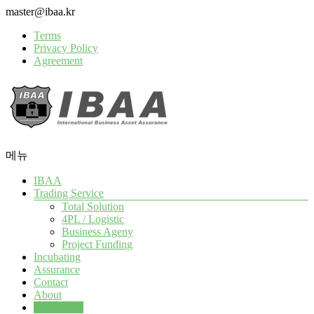
Skip
master@ibaa.kr
to
Terms
content
Privacy Policy
Agreement
메뉴
IBAA
IBAA
All
Trading Service
Global
Total Solution
Trade
4PL / Logistic
Assurance
Business Ageny
Project Funding
Incubating
Assurance
Contact
About
Contact Us